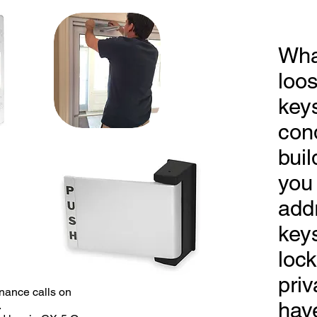
Wha
loo
keys
con
buil
you
add
key
lock
priv
ntenance calls on
hav
.