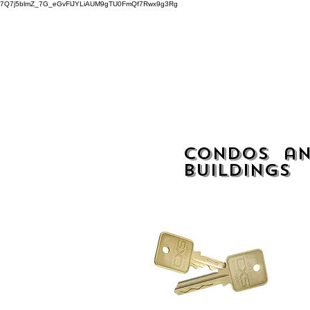
7Q7j5blmZ_7G_eGvFlJYLiAUM9gTU0FmQf7Rwx9g3Rg
Home
Condos an
buildings