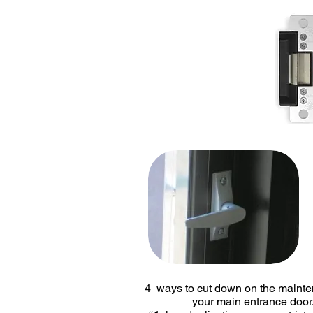
4 ways to cut down on the mai
your main entrance door