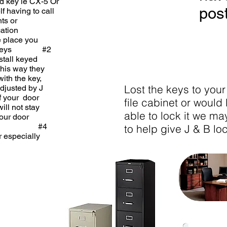
ted key ie CX-5 Or
post
f having to call
ur tenants or
y duplication
 same place you
sits Keys #2
d install keyed
om this way they
with the key,
Lost the keys to your
 or adjusted by J
th if your door
file cabinet or would 
e will not stay
able to lock it we ma
g from your door
 one). #4
to help give J & B loc
onger especially