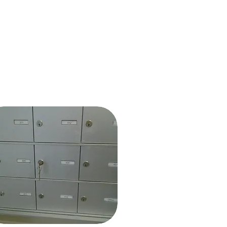
About Us