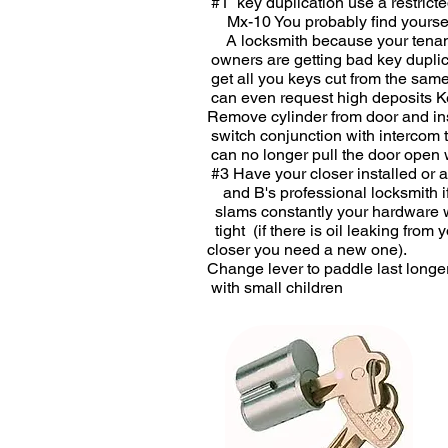
#1 key duplication use a restric
Mx-10 You probably find yoursel
A locksmith because yo
owners are getting bad ke
get all you keys cut from the
can even request high depo
Remove cylinder from door an
switch conjunction with interc
can no longer pull the door open 
#3 Have your closer installed
and B's professional locksmi
slams constantly your hardwar
tight (if there is oil leakin
closer you need a new
Change lever to paddle last l
with small children