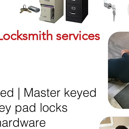
ocksmith services
yed | Master keyed
key pad locks
 hardware