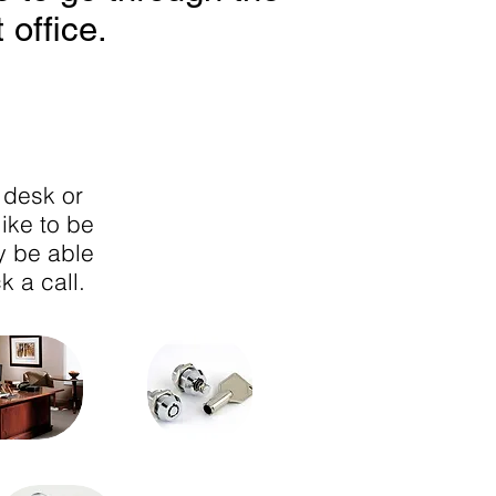
 office.
 desk or
like to be
y be able
k a call.