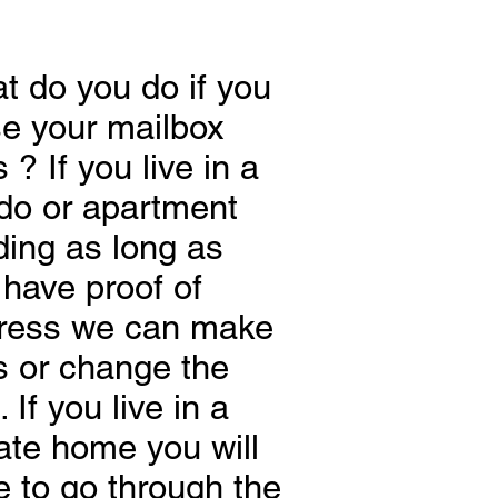
t do you do if you
se your mailbox
 ? If you live in a
do or apartment
ding as long as
 have proof of
ress we can make
s or change the
. If you live in a
ate home you will
e to go through the