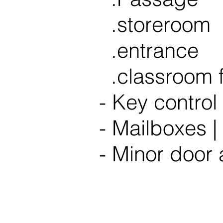
.storeroom
.entrance
.classroom f
- Key control 
- Mailboxes |
- Minor door