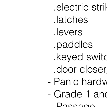
.electric str
.latches
.levers
.paddles
.keyed swit
.door
close
- Panic hard
- Grade 1 and
.Passage