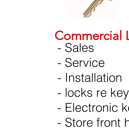
Commercial L
- Sales
- Service
- Installation
- locks re ke
- Electronic 
- Store front