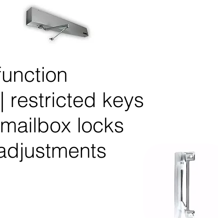
unction
| restricted keys
 mailbox locks
 adjustments