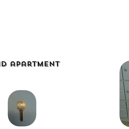
Residential
Commercial
d apartment