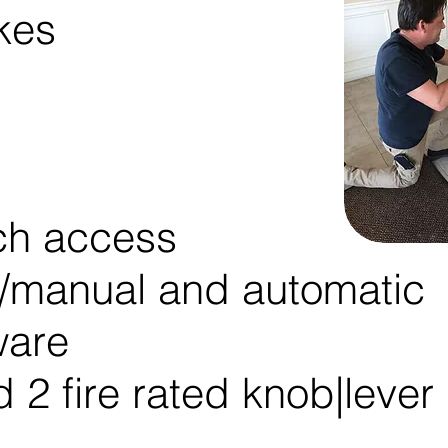
ikes
ch access
r/manual and automatic
ware
 2 fire rated knob|lever