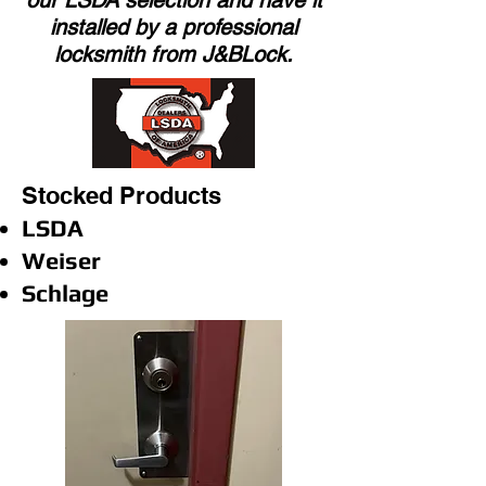
our LSDA selection and have it
installed by a professional
locksmith from J&BLock.
Stocked Products
LSDA
Weiser
Schlage