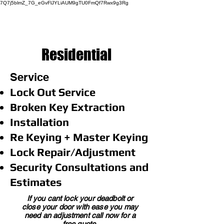
7Q7j5blmZ_7G_eGvFlJYLiAUM9gTU0FmQf7Rwx9g3Rg
Residential
Service
Lock Out Service
Broken Key Extraction
Installation
Re Keying + Master Keying
Lock Repair/Adjustment
Security Consultations and
Estimates
If you cant lock your deadbolt or
close your door with ease you may
need an adjustment call now for a
free quote.