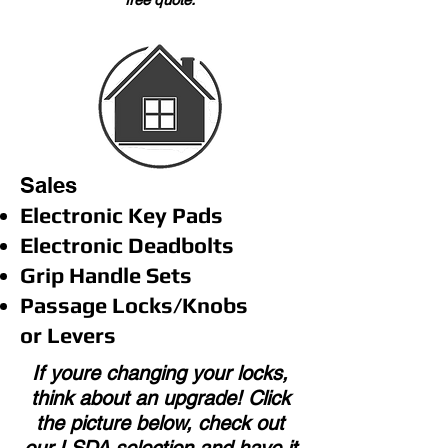
Sales
Electronic Key Pads
Electronic Deadbolts
Grip Handle Sets
Passage Locks/Knobs
or Levers
If youre changing your locks,
think about an upgrade! Click
the picture below, check out