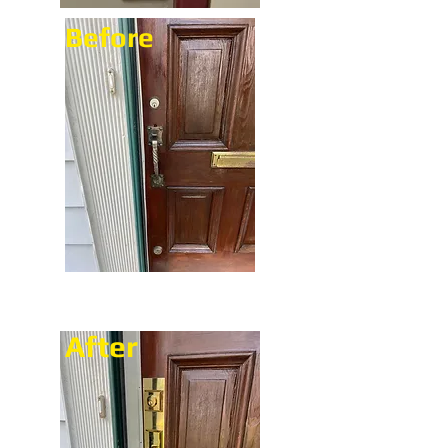
Before
After