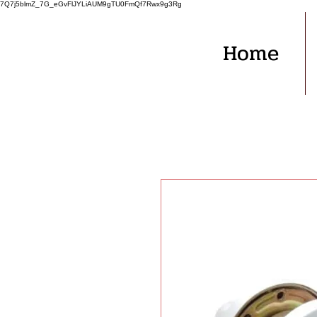
7Q7j5blmZ_7G_eGvFlJYLiAUM9gTU0FmQf7Rwx9g3Rg
Home