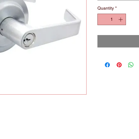
Quantity
*