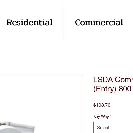
Residential
Commercial
LSDA Comme
(Entry) 800
Price
$103.70
Key Way
*
Select