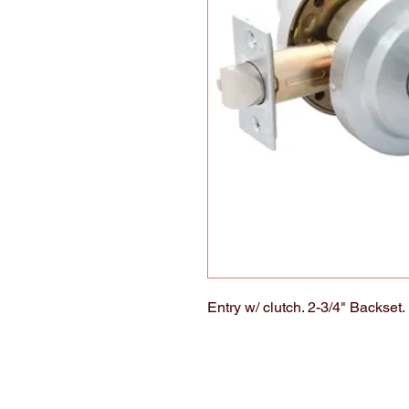
Entry w/ clutch. 2-3/4" Backset.