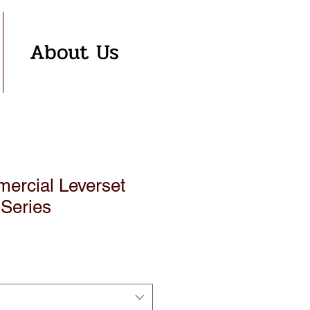
About Us
rcial Leverset
 Series