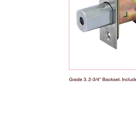
Grade 3. 2-3/4" Backset. Includ