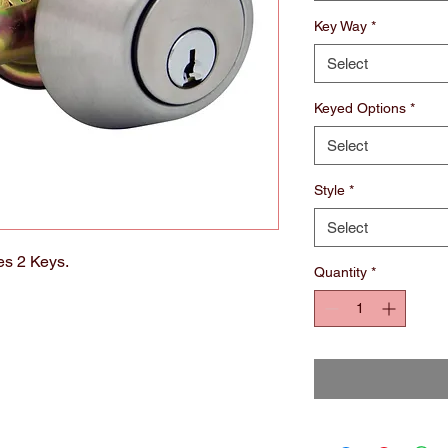
Key Way
*
Select
Keyed Options
*
Select
Style
*
Select
es 2 Keys.
Quantity
*