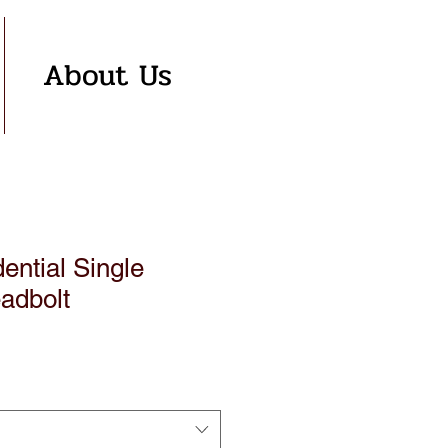
About Us
ntial Single
adbolt