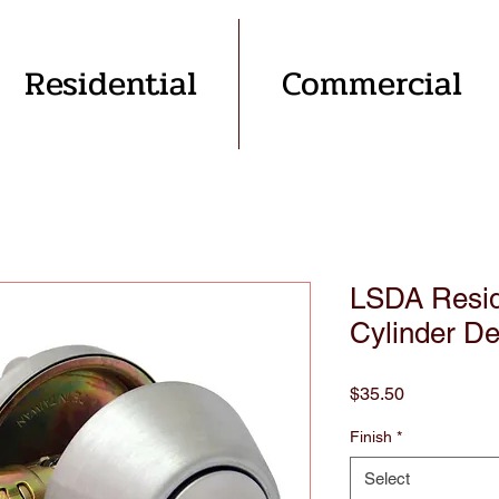
Residential
Commercial
LSDA Reside
Cylinder De
Price
$35.50
Finish
*
Select