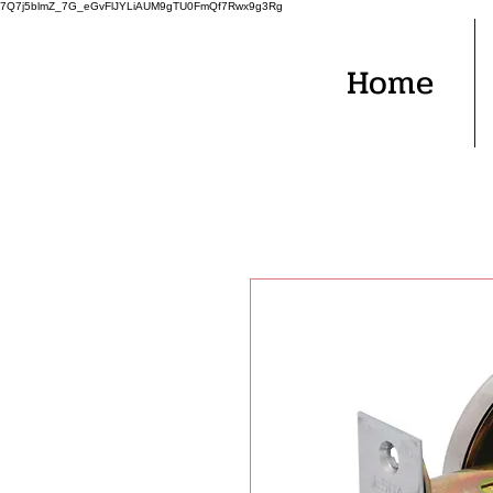
7Q7j5blmZ_7G_eGvFlJYLiAUM9gTU0FmQf7Rwx9g3Rg
Home