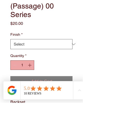
(Passage) 00
Series
Price
$20.00
Finish
*
Quantity
*
Add to Cart
Grade 3. Adjustable 2-3/8"-2-3/4"
Backset.