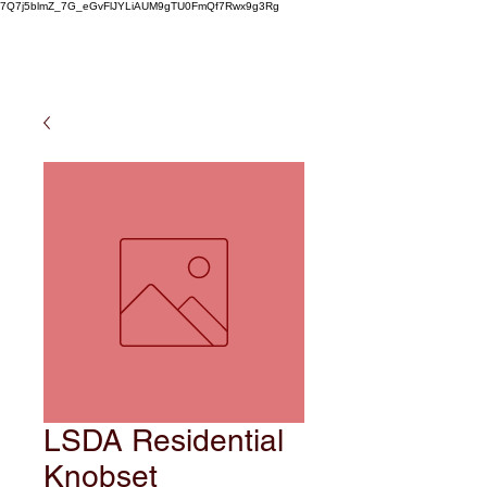
7Q7j5blmZ_7G_eGvFlJYLiAUM9gTU0FmQf7Rwx9g3Rg
LSDA Residential
Knobset